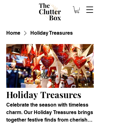
Home
Holiday Treasures
Holiday Treasures
Celebrate the season with timeless
charm. Our Holiday Treasures brings
together festive finds from cherished
homes and elegant estates. From
vintage ornaments and heirloom