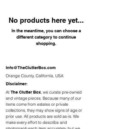
décor to unique table accents and
seasonal sparkle, each piece is
selected to add warmth, wonder, and
No products here yet...
a touch of nostalgia to your
celebrations—year after year.
In the meantime, you can choose a
different category to continue
shopping.
Info@TheClutterBox.com
Orange County, California, USA
Disclaimer:
At
, we curate pre-owned
The Clutter Box
and vintage
pieces. Because many of our
items come from estates or private
collections, they may show signs of age or
prior use. All products are sold as-is. We
make every effort to describe and
photograph each item accurately, but we