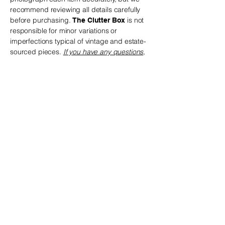
recommend reviewing all details carefully
before purchasing.
is not
The Clutter Box
responsible for minor variations or
imperfections typical of vintage and estate-
sourced pieces.
If you have any questions,
we are happy to help before you place your
order.
The Clutter Box
! The perfect piece may be waiting just
for you
Privacy Policy
Accessibility Statement
Shipping & Return Policy
Terms & Conditions
© 2035 by The Clutter Box.