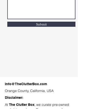
Submit
Info@TheClutterBox.com
Orange County, California, USA
Disclaimer:
At
, we curate pre-owned
The Clutter Box