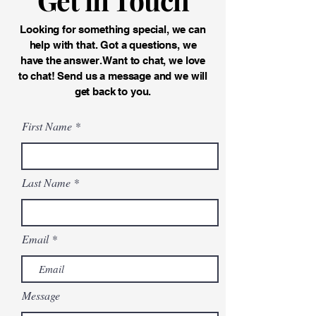
Looking for something special, we can
help with that. Got a questions, we
have the answer. Want to chat, we love
to chat! Send us a message and we will
get back to you.
First Name
Last Name
Email
Message