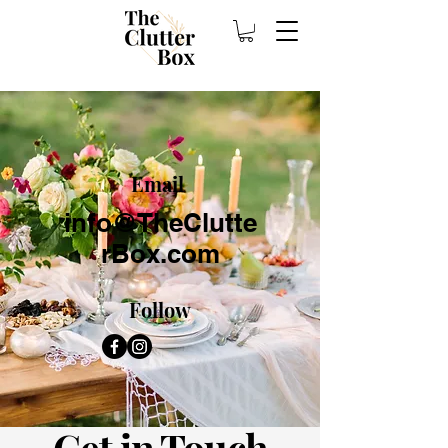
Email
info@TheClutte
rBox.com
Follow
Get in Touch