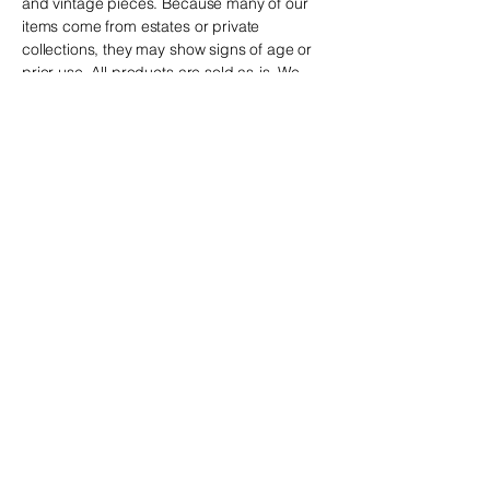
and vintage
pieces. Because many of our
items come from estates or private
collections, they may show signs of age or
prior use. All products are sold as-is. We
make every effort to describe and
photograph each item accurately, but we
recommend reviewing all details carefully
before purchasing.
is not
The Clutter Box
responsible for minor variations or
imperfections typical of vintage and estate-
sourced pieces.
If you have any questions,
we are happy to help before you place your
order.
The Clutter Box
! The perfect piece may be waiting just
for you