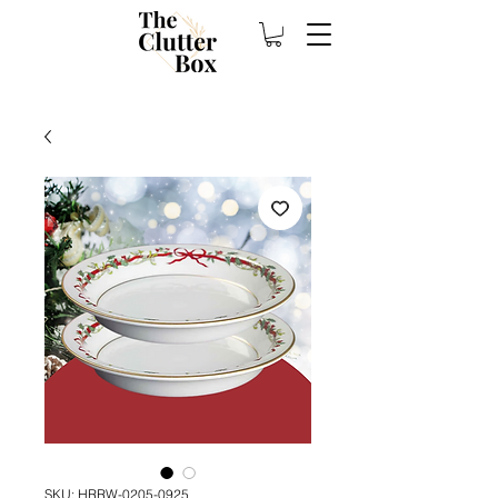
SKU: HRRW-0205-0925