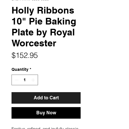
Holly Ribbons
10" Pie Baking
Plate by Royal
Worcester
Price
$152.95
Quantity
*
Add to Cart
Buy Now
Festive, refined, and joyfully classic