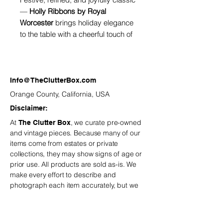
—
Holly Ribbons by Royal
Worcester
brings holiday elegance
to the table with a cheerful touch of
tradition. The design features
delicate holly leaves, red berries,
and flowing holiday ribbons woven
around pristine fine bone china, all
Info@TheClutterBox.com
finished with Royal Worcester’s
Orange County, California, USA
signature gold trim.
Disclaimer:
At
, we curate pre-owned
The Clutter Box
and vintage
pieces. Because many of our
items come from estates or private
collections, they may show signs of age or
prior use. All products are sold as-is. We
make every effort to describe and
photograph each item accurately, but we
recommend reviewing all details carefully
before purchasing.
is not
The Clutter Box
responsible for minor variations or