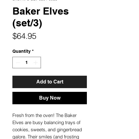
Baker Elves
(set/3)
Price
$64.95
Quantity
*
Add to Cart
Buy Now
Fresh from the oven! The Baker
Elves are busy balancing trays of
cookies, sweets, and gingerbread
galore. Their smiles (and frosting