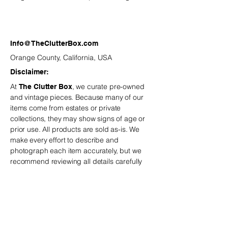
smudges) make this trio a sugary-
sweet addition to the North Pole
Village.
Info@TheClutterBox.com
Orange County, California, USA
Disclaimer:
At
, we curate pre-owned
The Clutter Box
and vintage
pieces. Because many of our
items come from estates or private
collections, they may show signs of age or
prior use. All products are sold as-is. We
make every effort to describe and
photograph each item accurately, but we
recommend reviewing all details carefully
before purchasing.
is not
The Clutter Box
responsible for minor variations or
imperfections typical of vintage and estate-
sourced pieces.
If you have any questions,
we are happy to help before you place your
order.