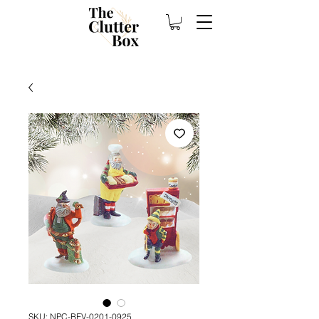
SKU: NPC-BEV-0201-0925