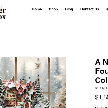
Home
Shop
Blog
Contact Us
A N
Fo
Col
SKU: NPF
$1,3