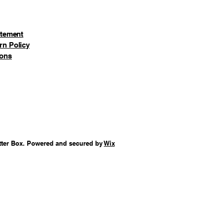
a's Workshop
Bunkhouse
atement
deer Barn
rn Policy
Neednee's Dolls & Toys
ions
Orly's Bell & Harness Suppy
Rimpy's Bakery
 Tassy's Mittens & Hassel's
orth Pole Post Office
) Obbie's Books & Letrinka's
tter Box. Powered and secured by
Elfie's Sleds & Skates
Wix