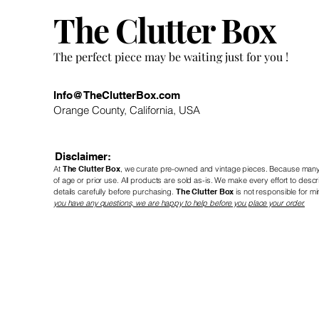
The Clutter Box
! The perfect piece may be waiting just for you
Info@TheClutterBox.com
Orange County, California, USA
Disclaimer:
At
The Clutter Box
, we curate pre-owned and vintage
pieces. Because many 
of age or prior use. All products are sold as-is. We make every effort to de
details carefully before purchasing.
The Clutter Box
is not responsible for mi
you have any questions, we are happy to help before you place your order.