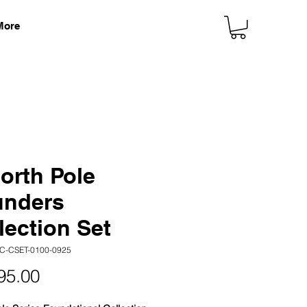
More
orth Pole
unders
lection Set
C-CSET-0100-0925
Price
95.00