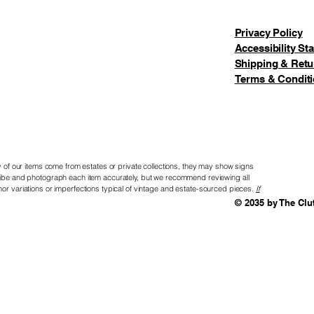
Set:
1. Sant
Privacy Policy
2. Elf 
Accessibility St
3. Rein
Shipping & Retu
4. (N) 
Terms & Condit
5. (O) 
6. (R) 
7. (T&H)
Woolies
8. (P) N
of our items come from estates or private collections, they may show signs
9. (O&L
scribe and photograph each item accurately, but we recommend reviewing all
Candy
nor variations or imperfections typical of vintage and estate-sourced pieces.
If
© 2035 by The Clu
10. (E) 