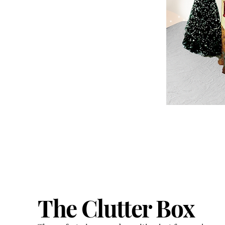
The Clutter Box