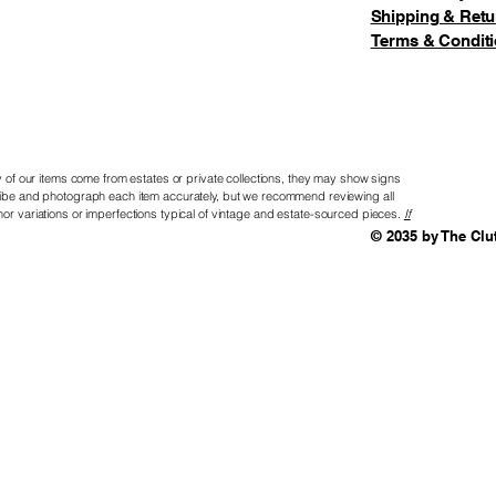
Shipping & Retu
Terms & Condit
of our items come from estates or private collections, they may show signs
scribe and photograph each item accurately, but we recommend reviewing all
nor variations or imperfections typical of vintage and estate-sourced pieces.
If
© 2035 by The Clu