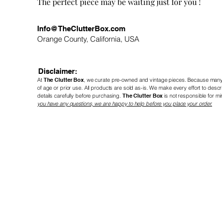
! The perfect piece may be waiting just for you
Info@TheClutterBox.com
Orange County, California, USA
Disclaimer:
At
The Clutter Box
, we curate pre-owned and vintage
pieces. Because many 
of age or prior use. All products are sold as-is. We make every effort to de
details carefully before purchasing.
The Clutter Box
is not responsible for mi
you have any questions, we are happy to help before you place your order.