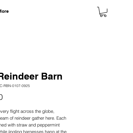
More
Reindeer Barn
C-RBN-0107-0925
Price
0
very flight across the globe,
team of reindeer gather here. Each
 lined with straw and peppermint
while jingling harnesses hang at the