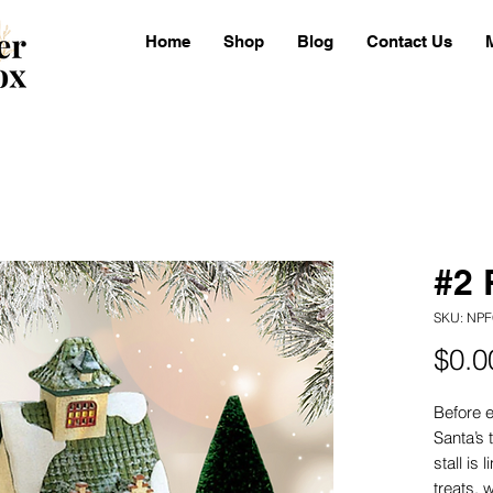
Home
Shop
Blog
Contact Us
#2 
SKU: NPF
$0.0
Before e
Santa’s 
stall is
treats, 