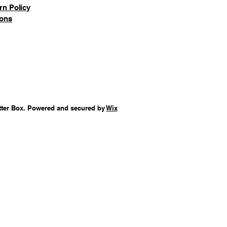
rn Policy
ions
tter Box. Powered and secured by
Wix