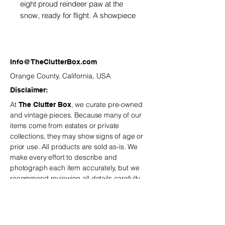
eight proud reindeer paw at the
snow, ready for flight. A showpiece
of holiday magic.
Info@TheClutterBox.com
Orange County, California, USA
Disclaimer:
At
, we curate pre-owned
The Clutter Box
and vintage
pieces. Because many of our
items come from estates or private
collections, they may show signs of age or
prior use. All products are sold as-is. We
make every effort to describe and
photograph each item accurately, but we
recommend reviewing all details carefully
before purchasing.
is not
The Clutter Box
responsible for minor variations or
imperfections typical of vintage and estate-
sourced pieces.
If you have any questions,