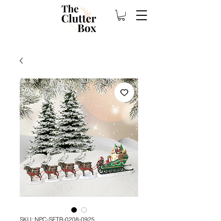
SKU: NPC-SETR-0208-0925