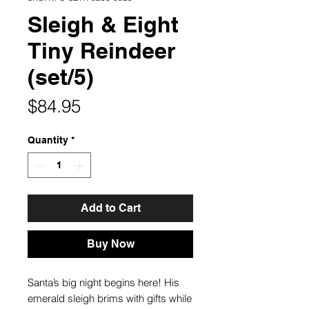
Sleigh & Eight
Tiny Reindeer
(set/5)
Price
$84.95
Quantity
*
Add to Cart
Buy Now
Santa’s big night begins here! His
emerald sleigh brims with gifts while