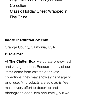
Collection
Classic Holiday Cheer, Wrapped in
Fine China
Set the table with the magic of the
season. The Holly Ribbon pattern by
Royal Worcester captures the
Info@TheClutterBox.com
warmth and nostalgia of a traditional
Orange County, California, USA
holiday gathering. Twisting red
Disclaimer:
ribbons and festive holly sprigs
At
, we curate pre-owned
The Clutter Box
dance along the border, all accented
and vintage
pieces. Because many of our
with a touch of gold for timeless
items come from estates or private
elegance.
collections, they may show signs of age or
prior use. All products are sold as-is. We
Whether you are hosting Christmas
make every effort to describe and
dinner or adding to your seasonal
photograph each item accurately, but we
décor, these heirloom-quality pieces
recommend reviewing all details carefully
bring a joyful sparkle to every
before purchasing.
is not
The Clutter Box
responsible for minor variations or
celebration.