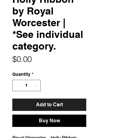
by Royal
Worcester |
*See individual
category.
Price
$0.00
Quantity
*
Add to Cart
Buy Now
Royal Worcester – Holly Ribbon