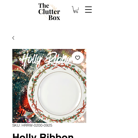
SKU: HRRW-0200-0925
Holly Ribbon